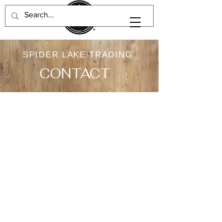
SPIDER LAKE TRADING
CONTACT