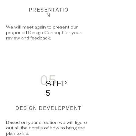
PRESENTATIO
N
We will meet again to present our
proposed Design Concept for your
review and feedback.
05
STEP
5
DESIGN DEVELOPMENT
Based on your direction we will figure
out all the details of how to bring the
plan to life.