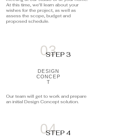
At this time, we'll learn about your
wishes for the project, as well as
assess the scope, budget and
proposed schedule.
03
STEP 3
DESIGN
CONCEP
T
Our team will get to work and prepare
an initial Design Concept solution.
04
STEP 4