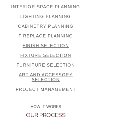
INTERIOR SPACE PLANNING
LIGHTING PLANNING
CABINETRY PLANNING
FIREPLACE PLANNING
FINISH SELECTION
FIXTURE SELECTION
FURNITURE SELECTION
ART AND ACCESSORY
SELECTION
PROJECT MANAGEMENT
HOW IT WORKS
OUR PROCESS