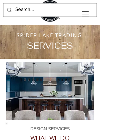
SPIDER LAKE TRADING
SERVICES
DESIGN SERVICES
WHAT WE DO