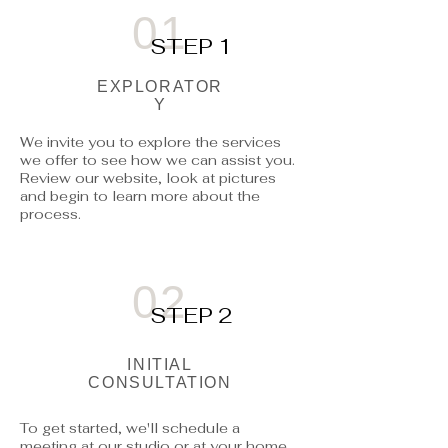
01
STEP 1
EXPLORATOR
Y
We invite you to explore the services
we offer to see how we can assist you.
Review our website, look at pictures
and begin to learn more about the
process.
02
STEP 2
INITIAL
CONSULTATION
To get started, we'll schedule a
meeting at our studio or at your home.